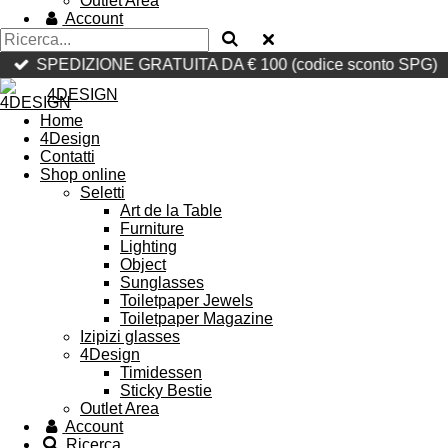
Outlet Area
Account
SPEDIZIONE GRATUITA DA € 100 (codice sconto SPG)
4DESIGN
Home
4Design
Contatti
Shop online
Seletti
Art de la Table
Furniture
Lighting
Object
Sunglasses
Toiletpaper Jewels
Toiletpaper Magazine
Izipizi glasses
4Design
Timidessen
Sticky Bestie
Outlet Area
Account
Ricerca