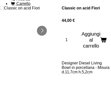
Carrello
Classic on acid Fiori
44,00 €
Aggiungi
al
carrello
Designer Diesel Living
Bowl in porcellana - Misura
d.11,7cm h.5,2cm