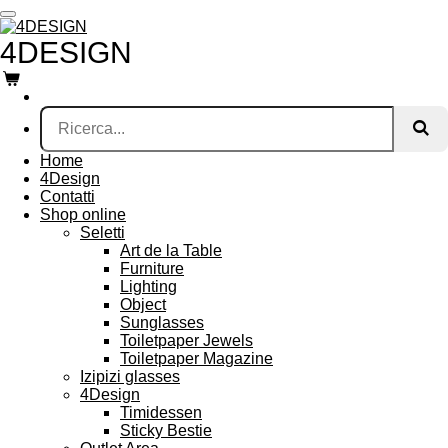
Vai
al
4DESIGN
contenuto
principale
Home
4Design
Contatti
Shop online
Seletti
Art de la Table
Furniture
Lighting
Object
Sunglasses
Toiletpaper Jewels
Toiletpaper Magazine
Izipizi glasses
4Design
Timidessen
Sticky Bestie